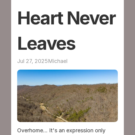
Heart Never 
Volunteer
Mentor and Parent Resources
Leaves
Contact
DONATE
Jul 27, 2025
Michael
Overhome... It's an expression only 