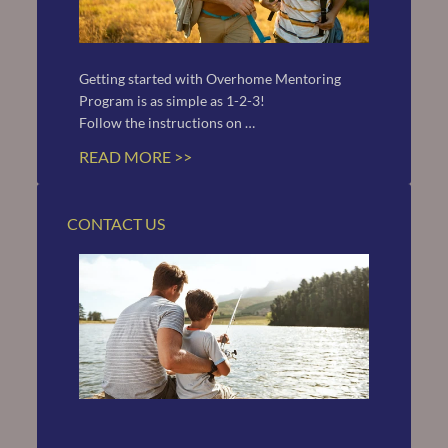
Getting started with Overhome Mentoring 
Program is as simple as 1-2-3!
Follow the instructions on …
READ MORE >>
CONTACT US