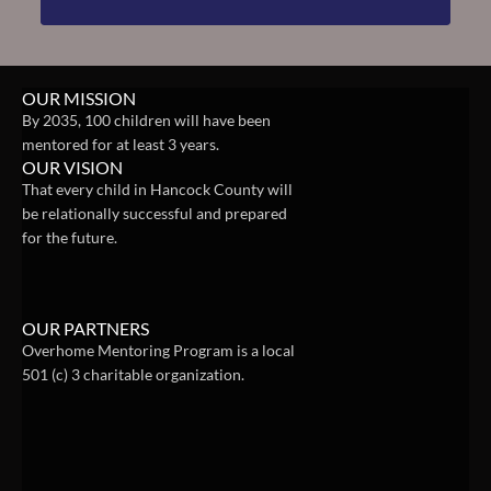
OUR MISSION
By 2035, 100 children will have been 
mentored for at least 3 years.
OUR VISION
That every child in Hancock County will 
be relationally successful and prepared 
for the future.
OUR PARTNERS
Overhome Mentoring Program is a local 
501 (c) 3 charitable organization. 