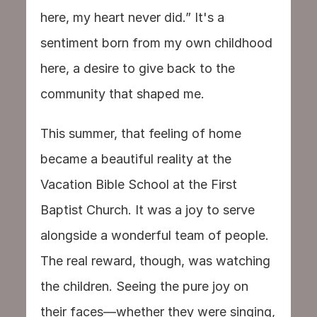
here, my heart never did.” It's a 
sentiment born from my own childhood 
here, a desire to give back to the 
community that shaped me.
This summer, that feeling of home 
became a beautiful reality at the 
Vacation Bible School at the First 
Baptist Church. It was a joy to serve 
alongside a wonderful team of people. 
The real reward, though, was watching 
the children. Seeing the pure joy on 
their faces—whether they were singing, 