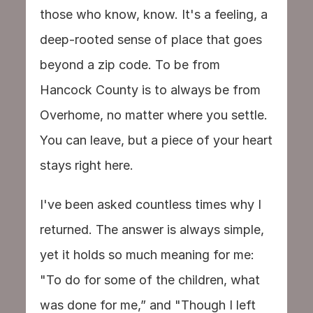
those who know, know. It's a feeling, a 
deep-rooted sense of place that goes 
beyond a zip code. To be from 
Hancock County is to always be from 
Overhome, no matter where you settle. 
You can leave, but a piece of your heart 
stays right here.
I've been asked countless times why I 
returned. The answer is always simple, 
yet it holds so much meaning for me: 
"To do for some of the children, what 
was done for me,” and "Though I left 