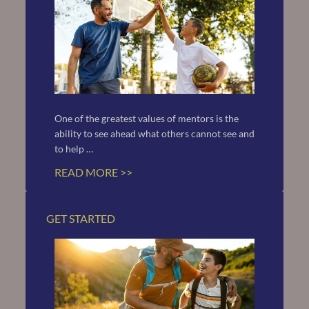
One of the greatest values of mentors is the 
ability to see ahead what others cannot see and 
to help …
READ MORE >>
GET STARTED