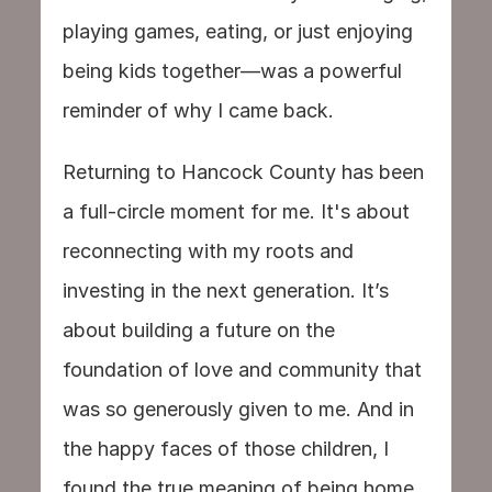
playing games, eating, or just enjoying 
being kids together—was a powerful 
reminder of why I came back.
Returning to Hancock County has been 
a full-circle moment for me. It's about 
reconnecting with my roots and 
investing in the next generation. It’s 
about building a future on the 
foundation of love and community that 
was so generously given to me. And in 
the happy faces of those children, I 
found the true meaning of being home.