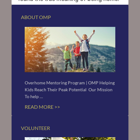
ABOUT OMP
Overhome Mentoring Program | OMP Helping 
Kids Reach Their Peak Potential  Our Mission 
To help …
READ MORE >>
VOLUNTEER