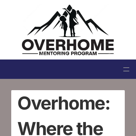
Home
Overhome: 
My Story
About Us
Where the 
Blog